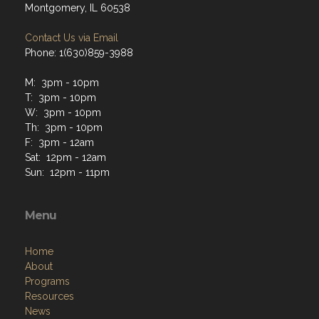
Montgomery, IL 60538
Contact Us via Email
Phone: 1(630)859-3988
M: 3pm - 10pm
T: 3pm - 10pm
W: 3pm - 10pm
Th: 3pm - 10pm
F: 3pm - 12am
Sat: 12pm - 12am
Sun: 12pm - 11pm
Menu
Home
About
Programs
Resources
News