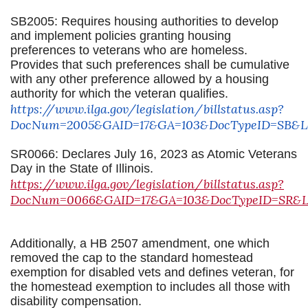
SB2005: Requires housing authorities to develop
and implement policies granting housing
preferences to veterans who are homeless.
Provides that such preferences shall be cumulative
with any other preference allowed by a housing
authority for which the veteran qualifies.
https://www.ilga.gov/legislation/billstatus.asp?
DocNum=2005&GAID=17&GA=103&DocTypeID=SB&Leg
SR0066: Declares July 16, 2023 as Atomic Veterans
Day in the State of Illinois.
https://www.ilga.gov/legislation/billstatus.asp?
DocNum=0066&GAID=17&GA=103&DocTypeID=SR&Leg
Additionally, a HB 2507 amendment, one which
removed the cap to the standard homestead
exemption for disabled vets and defines veteran, for
the homestead exemption to includes all those with
disability compensation.