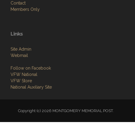
Contact
Members Only
Links
Site Admin
Webmail
Follow on Facebook
VFW National
VFW Store
National Auxiliary Site
Copyright (c) 2026 MONTGOMERY MEMORIAL POST.