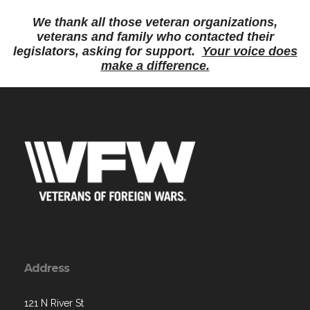
We thank all those veteran organizations,
veterans and family who contacted their
legislators, asking for support.
Your voice does
make a difference.
Address
121 N River St