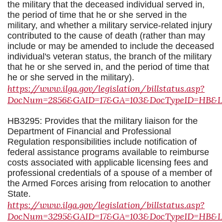
the military that the deceased individual served in,
the period of time that he or she served in the
military, and whether a military service-related injury
contributed to the cause of death (rather than may
include or may be amended to include the deceased
individual's veteran status, the branch of the military
that he or she served in, and the period of time that
he or she served in the military).
https://www.ilga.gov/legislation/billstatus.asp?
DocNum=2856&GAID=17&GA=103&DocTypeID=HB&Leg
HB3295: Provides that the military liaison for the
Department of Financial and Professional
Regulation responsibilities include notification of
federal assistance programs available to reimburse
costs associated with applicable licensing fees and
professional credentials of a spouse of a member of
the Armed Forces arising from relocation to another
State.
https://www.ilga.gov/legislation/billstatus.asp?
DocNum=3295&GAID=17&GA=103&DocTypeID=HB&Leg