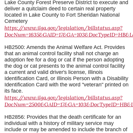
Lake County Forest Preserve District to execute and
deliver a quitclaim deed to certain real property
located in Lake County to Fort Sheridan National
Cemetery
https://www.ilga.gov/legislation/billstatus.asp?
DocNum=1635&GAID=17&GA=103&DocTypeID=HB&Leg
HB2500: Amends the Animal Welfare Act. Provides
that an animal control facility shall not charge an
adoption fee for a dog or cat if the person adopting
the dog or cat presents to the animal control facility
a current and valid driver's license, Illinois
Identification Card, or Illinois Person with a Disability
Identification Card with the word "veteran" printed on
its face.
https://www.ilga.gov/legislation/billstatus.asp?
DocNum=2500&GAID=17&GA=103&DocTypeID=HB&Leg
HB2856: Provides that the death certificate for an
individual with a history of military service may
include or may be amended to include the branch of