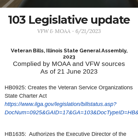
103 Legislative update
VFW & MOAA - 6/21/2023
Veteran Bills, Illinois State General Assembly,
2023
Complied by MOAA and VFW sources
As of 21 June 2023
HB0925: Creates the Veteran Service Organizations
State Charter Act
https://www.ilga.gov/legislation/billstatus.asp?
DocNum=0925&GAID=17&GA=103&DocTypeID=HB&L
HB1635: Authorizes the Executive Director of the