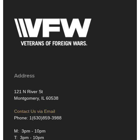
Address
121 N River St
Montgomery, IL 60538
Contact Us via Email
Phone: 1(630)859-3988
M: 3pm - 10pm
T: 3pm - 10pm