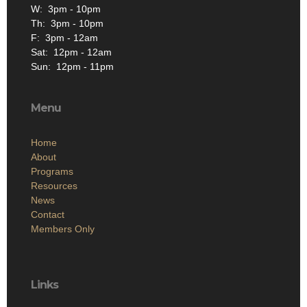
W: 3pm - 10pm
Th: 3pm - 10pm
F: 3pm - 12am
Sat: 12pm - 12am
Sun: 12pm - 11pm
Menu
Home
About
Programs
Resources
News
Contact
Members Only
Links