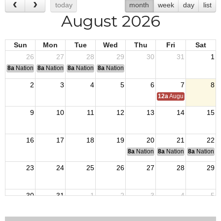
today
month
week
day
list
August 2026
Sun
Mon
Tue
Wed
Thu
Fri
Sat
26
27
28
29
30
31
1
8a
National Convention
8a
National Convention
8a
National Convention
8a
National Convention
2
3
4
5
6
7
8
12a
August Council M
9
10
11
12
13
14
15
16
17
18
19
20
21
22
8a
National Budget & Finance Com
8a
National Council of 
8a
National 
23
24
25
26
27
28
29
30
31
1
2
3
4
5