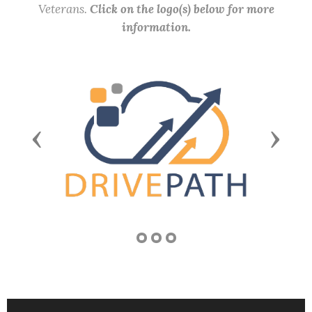
Veterans.
Click on the logo(s) below for more
information.
Previous
Next