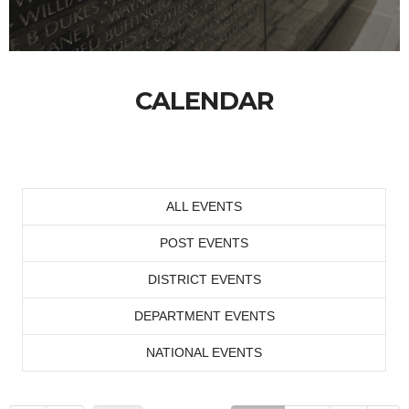
CALENDAR
ALL EVENTS
POST EVENTS
DISTRICT EVENTS
DEPARTMENT EVENTS
NATIONAL EVENTS