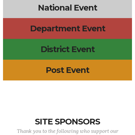
National Event
Department Event
District Event
Post Event
SITE SPONSORS
Thank you to the following who support our