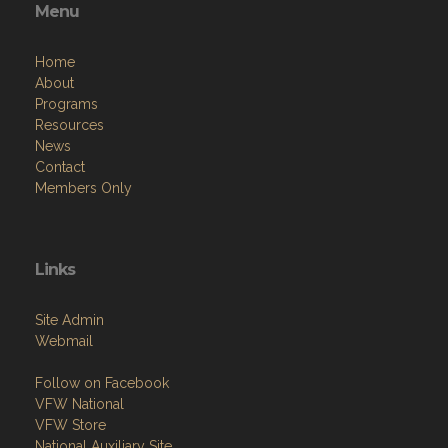
Menu
Home
About
Programs
Resources
News
Contact
Members Only
Links
Site Admin
Webmail
Follow on Facebook
VFW National
VFW Store
National Auxiliary Site