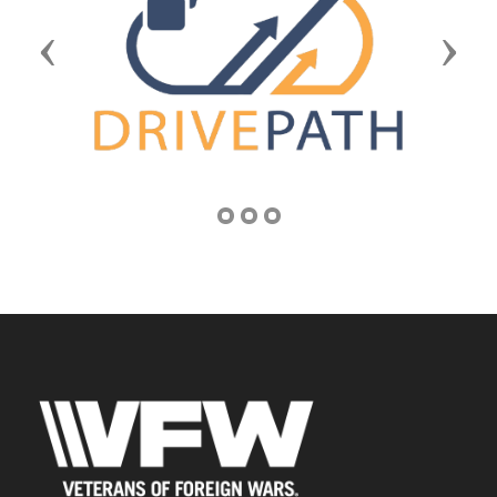
Previous
Next