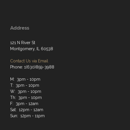
Address
121 N River St
Montgomery, IL 60538
Contact Us via Email
Phone: 1(630)859-3988
M: 3pm - 10pm
T: 3pm - 10pm
W: 3pm - 10pm
Th: 3pm - 10pm
F: 3pm - 12am
Sat: 12pm - 12am
Sun: 12pm - 11pm