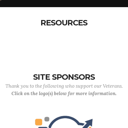
RESOURCES
SITE SPONSORS
Thank you to the following who support our Veterans.
Click on the logo(s) below for more information.