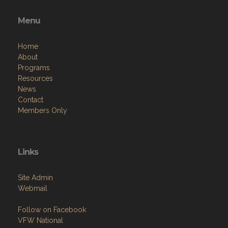
Menu
Home
About
Programs
Resources
News
Contact
Members Only
Links
Site Admin
Webmail
Follow on Facebook
VFW National