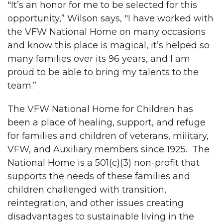
"It’s an honor for me to be selected for this
opportunity,” Wilson says, "I have worked with
the VFW National Home on many occasions
and know this place is magical, it’s helped so
many families over its 96 years, and I am
proud to be able to bring my talents to the
team.”
The VFW National Home for Children has
been a place of healing, support, and refuge
for families and children of veterans, military,
VFW, and Auxiliary members since 1925. The
National Home is a 501(c)(3) non-profit that
supports the needs of these families and
children challenged with transition,
reintegration, and other issues creating
disadvantages to sustainable living in the