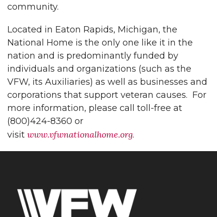
community.
Located in Eaton Rapids, Michigan, the
National Home is the only one like it in the
nation and is predominantly funded by
individuals and organizations (such as the
VFW, its Auxiliaries) as well as businesses and
corporations that support veteran causes. For
more information, please call toll-free at
(800)424-8360 or
www.vfwnationalhome.org
visit
.