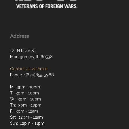
Address
121 N River St
Montgomery, IL 60538
Contact Us via Email
Phone: 1(630)859-3988
M: 3pm - 10pm
T: 3pm - 10pm
W: 3pm - 10pm
Th: 3pm - 10pm
F: 3pm - 12am
Sat: 12pm - 12am
Sun: 12pm - 11pm