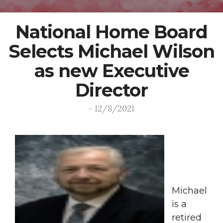
National Home Board
Selects Michael Wilson
as new Executive
Director
- 12/8/2021
Michael
is a
retired