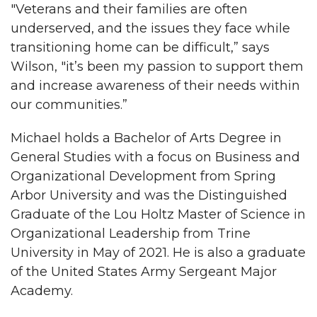
"Veterans and their families are often
underserved, and the issues they face while
transitioning home can be difficult,” says
Wilson, "it’s been my passion to support them
and increase awareness of their needs within
our communities.”
Michael holds a Bachelor of Arts Degree in
General Studies with a focus on Business and
Organizational Development from Spring
Arbor University and was the Distinguished
Graduate of the Lou Holtz Master of Science in
Organizational Leadership from Trine
University in May of 2021. He is also a graduate
of the United States Army Sergeant Major
Academy.