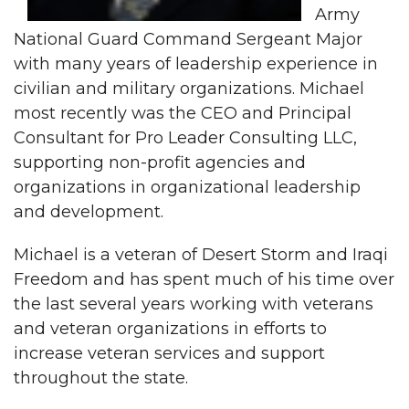
Army
National Guard Command Sergeant Major
with many years of leadership experience in
civilian and military organizations. Michael
most recently was the CEO and Principal
Consultant for Pro Leader Consulting LLC,
supporting non-profit agencies and
organizations in organizational leadership
and development.
Michael is a veteran of Desert Storm and Iraqi
Freedom and has spent much of his time over
the last several years working with veterans
and veteran organizations in efforts to
increase veteran services and support
throughout the state.