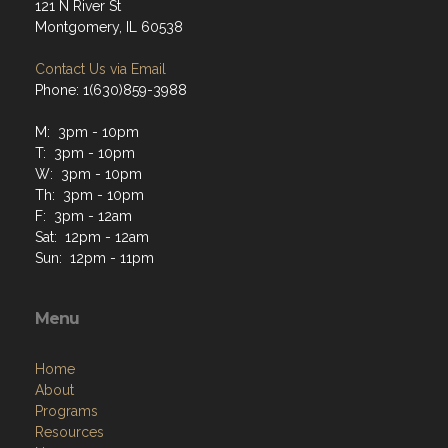
121 N River St
Montgomery, IL 60538
Contact Us via Email
Phone: 1(630)859-3988
M: 3pm - 10pm
T: 3pm - 10pm
W: 3pm - 10pm
Th: 3pm - 10pm
F: 3pm - 12am
Sat: 12pm - 12am
Sun: 12pm - 11pm
Menu
Home
About
Programs
Resources