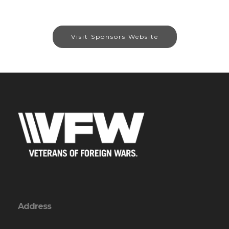
Visit Sponsors Website
Address