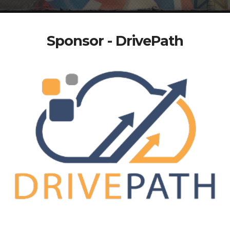
Sponsor - DrivePath